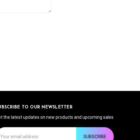
UBSCRIBE TO OUR NEWSLETTER
t the latest updates on new products and upcoming sales
ail
ddress