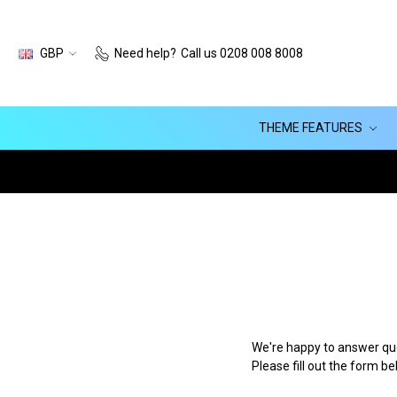
GBP
Need help?
Call us 0208 008 8008
THEME FEATURES
We're happy to answer que
Please fill out the form b