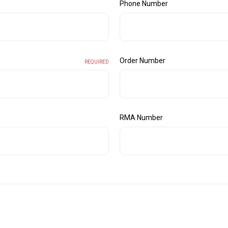
Phone Number
Order Number
REQUIRED
RMA Number