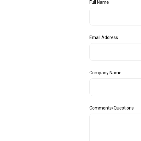
Full Name
Email Address
Company Name
Comments/Questions