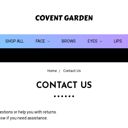
SHOP ALL
FACE
BROWS
EYES
LIPS
Home
Contact Us
CONTACT US
stions or help you with returns.
elow if you need assistance.