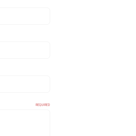
REQUIRED