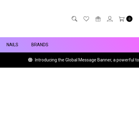
0
NAILS
BRANDS
Introducing the Global Message Banner, a powerful tool w