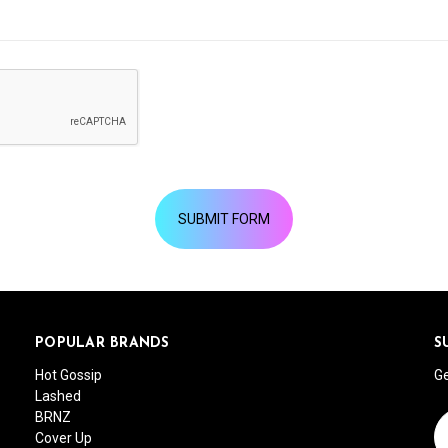
POPULAR BRANDS
S
Hot Gossip
Ge
Lashed
BRNZ
Em
Cover Up
A