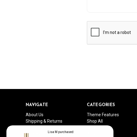
NAVIGATE
CATEGORIES
About Us
Theme Features
Shipping & Returns
Shop All
Contact Us
Face
Lisa M purchased:
Articles
Brows