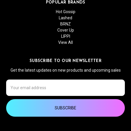
POPULAR BRANDS
Hot Gossip
Lashed
BRNZ
Cover Up
LIPPI
View All
SUBSCRIBE TO OUR NEWSLETTER
Get the latest updates on new products and upcoming sales
Email
Address