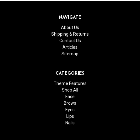
NAVIGATE
About Us
Shipping & Returns
Contact Us
Articles
Sitemap
CATEGORIES
Theme Features
Shop All
Face
Brows
Eyes
Lips
Nails