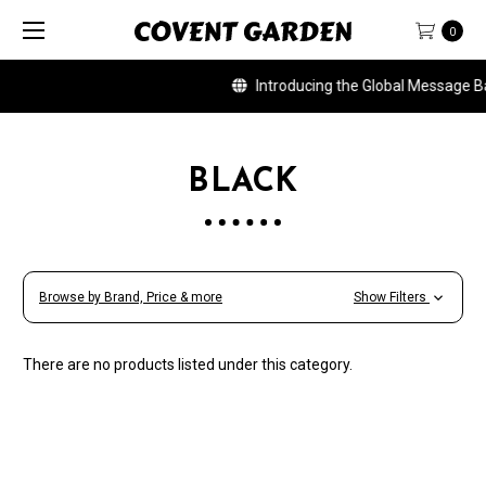
0
Introducing the Global Message Ban
BLACK
Browse by Brand, Price & more
Show Filters
There are no products listed under this category.