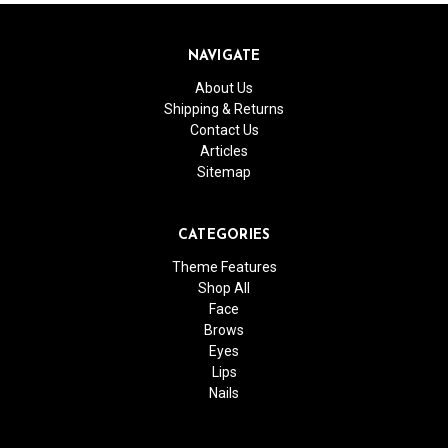
NAVIGATE
About Us
Shipping & Returns
Contact Us
Articles
Sitemap
CATEGORIES
Theme Features
Shop All
Face
Brows
Eyes
Lips
Nails