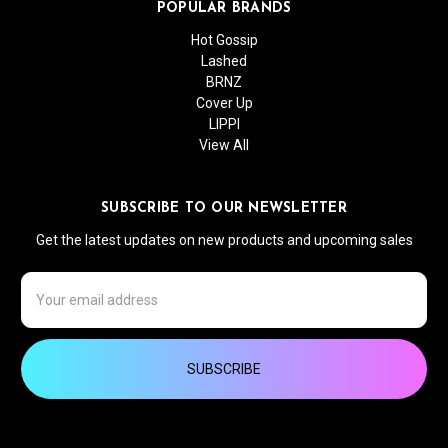
POPULAR BRANDS
Hot Gossip
Lashed
BRNZ
Cover Up
LIPPI
View All
SUBSCRIBE TO OUR NEWSLETTER
Get the latest updates on new products and upcoming sales
Email
Address