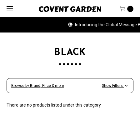
0
Introducing the Global Message Ban
BLACK
Browse by Brand, Price & more
Show Filters
There are no products listed under this category.